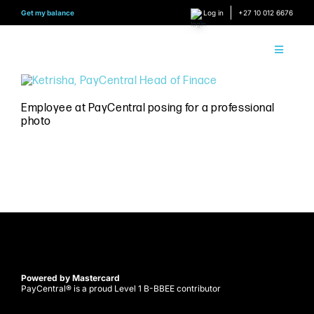
Skip
Get my balance
Log in
+27 10 012 6676
to
content
Toggle
Navigati
About 
Employee at PayCentral posing for a professional
photo
How it
Find Y
Content
Conne
Find y
Powered by Mastercard
PayCentral® is a proud Level 1 B-BBEE contributor