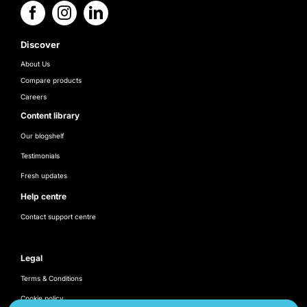
Discover
About Us
Compare products
Careers
Content library
Our blogshelf
Testimonials
Fresh updates
Help centre
Contact support centre
Legal
Terms & Conditions
Cookie policy