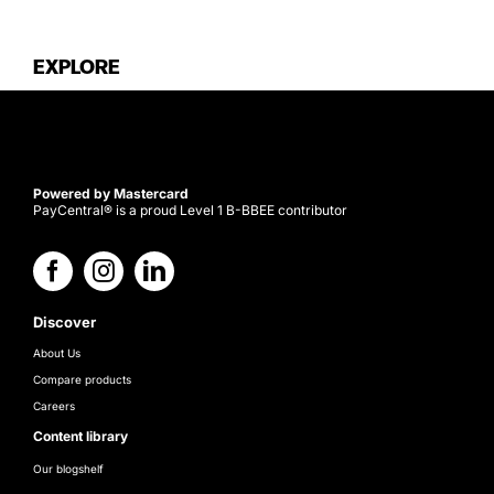
EXPLORE
Powered by Mastercard
PayCentral® is a proud Level 1 B-BBEE contributor
Discover
About Us
Compare products
Careers
Content library
Our blogshelf