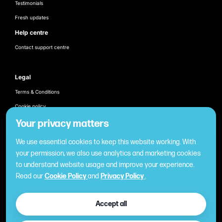
Testimonials
Fresh updates
Help centre
Contact support centre
Legal
Terms & Conditions
Cookie policy
Products
Your privacy matters
Employee recognition & rewarding
We use essential cookies to keep this website working. With
Once-off business gifting
your permission, we also use analytics and marketing cookies
to understand website usage and improve your experience.
Business expense management
Read our
Cookie Policy
and
Privacy Policy
.
Cashless employee payments
Virtual gifting & rewards
Accept all
Fuel expense control