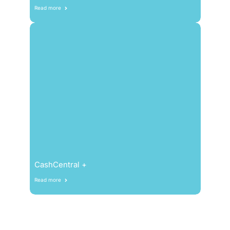
Read more
CashCentral +
Read more