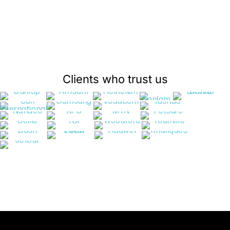
Clients who trust us