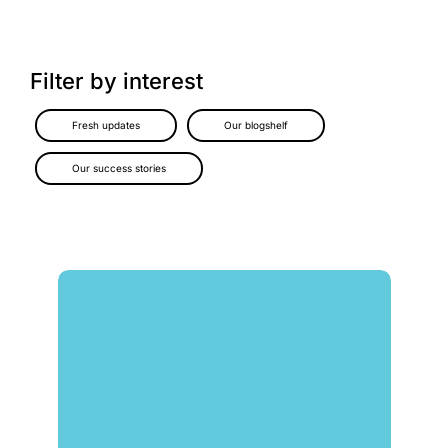
Filter by interest
Fresh updates
Our blogshelf
Our success stories