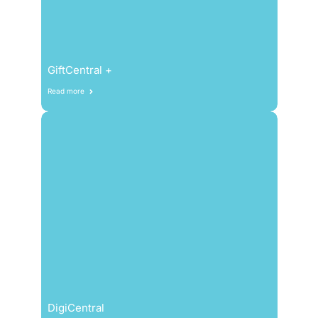
GiftCentral +
Read more
DigiCentral