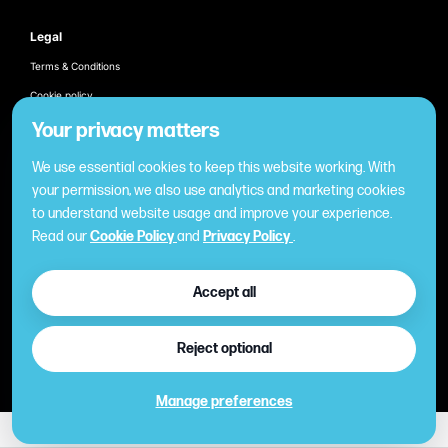
Legal
Terms & Conditions
Cookie policy
Products
Your privacy matters
Employee recognition & rewarding
We use essential cookies to keep this website working. With
Once-off business gifting
your permission, we also use analytics and marketing cookies
to understand website usage and improve your experience.
Business expense management
Read our
Cookie Policy
and
Privacy Policy
.
Cashless employee payments
Virtual gifting & rewards
Accept all
Fuel expense control
International business gift card
Reject optional
Manage preferences
©2026 Copyright
| All Rights Reserved PayCentral®