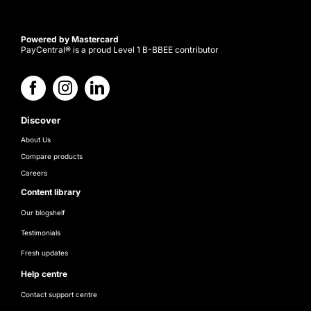
Powered by Mastercard
PayCentral® is a proud Level 1 B-BBEE contributor
Discover
About Us
Compare products
Careers
Content library
Our blogshelf
Testimonials
Fresh updates
Help centre
Contact support centre