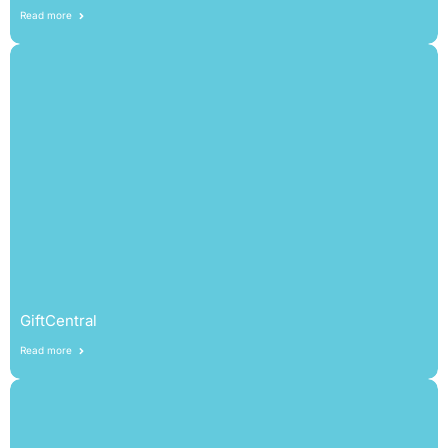
Read more
GiftCentral
Read more