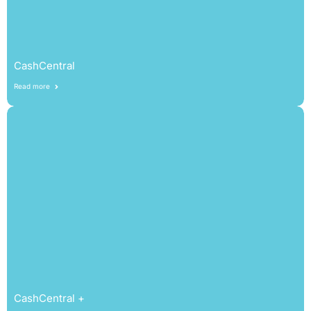
CashCentral
Read more
CashCentral +