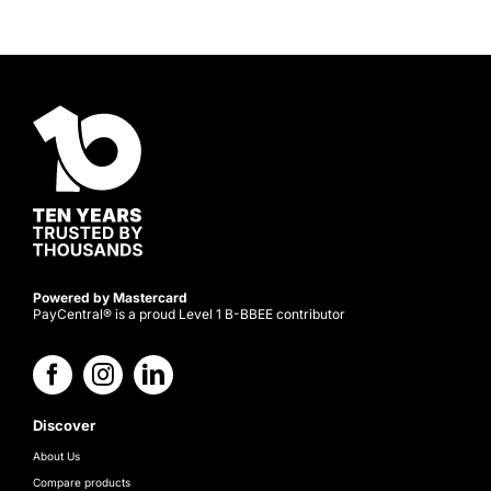
Powered by Mastercard
PayCentral® is a proud Level 1 B-BBEE contributor
Discover
About Us
Compare products