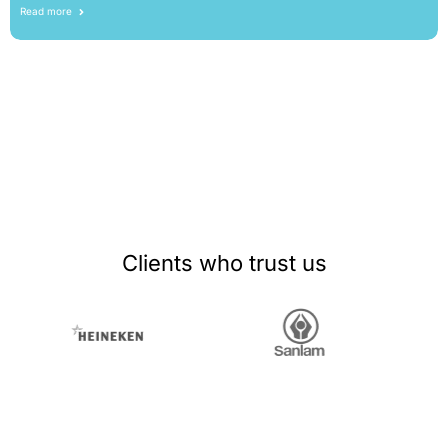
Read more
Clients who trust us