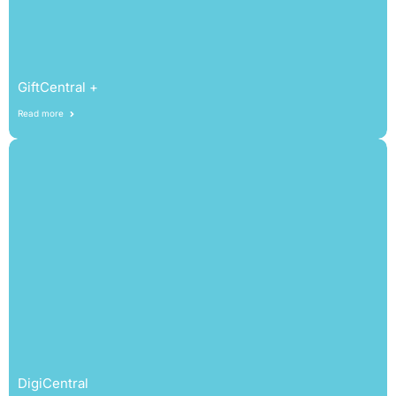
GiftCentral +
Read more
DigiCentral