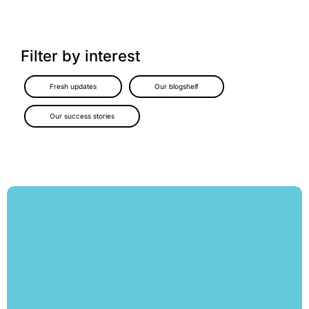
Filter by interest
Fresh updates
Our blogshelf
Our success stories