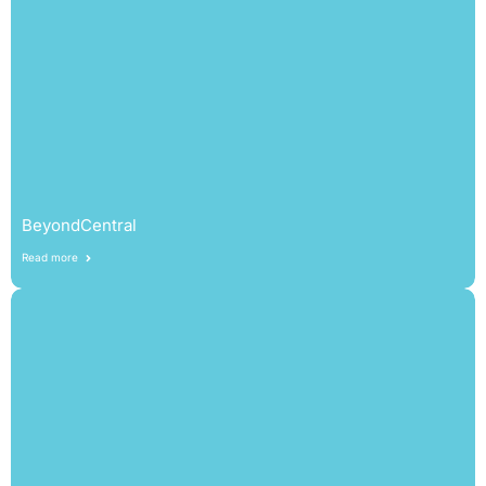
BeyondCentral
Read more