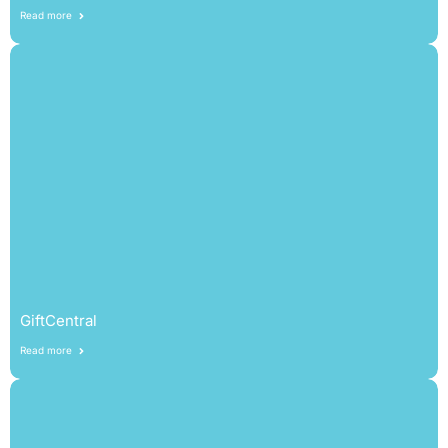
Read more
GiftCentral
Read more