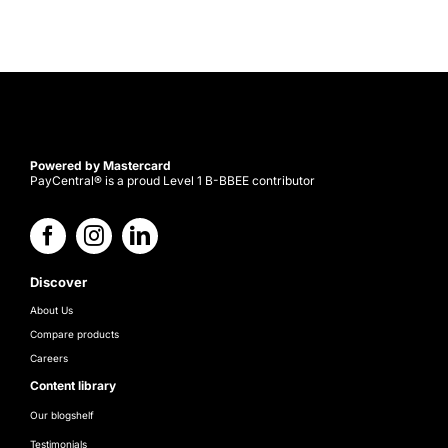
Powered by Mastercard
PayCentral® is a proud Level 1 B-BBEE contributor
Discover
About Us
Compare products
Careers
Content library
Our blogshelf
Testimonials