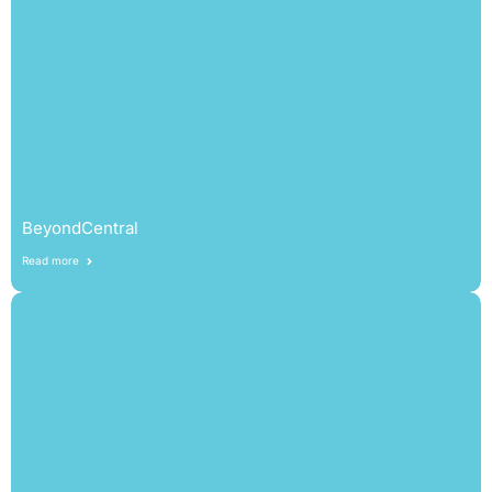
BeyondCentral
Read more