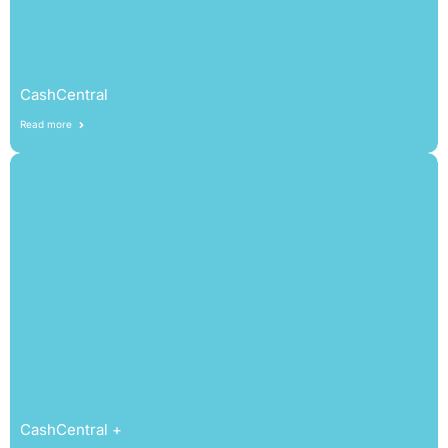
CashCentral
Read more
CashCentral +