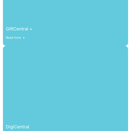
GiftCentral +
Read more
DigiCentral