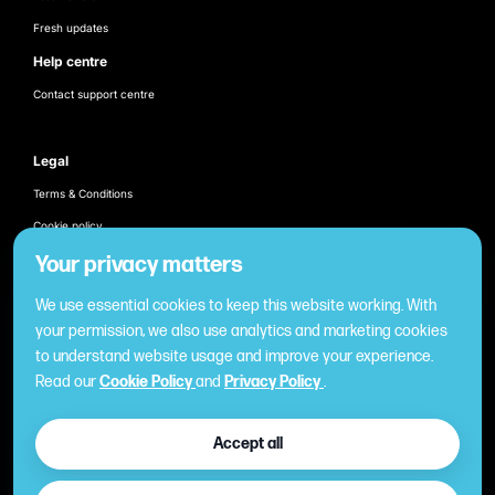
Fresh updates
Help centre
Contact support centre
Legal
Terms & Conditions
Cookie policy
Products
Your privacy matters
Employee recognition & rewarding
We use essential cookies to keep this website working. With
Once-off business gifting
your permission, we also use analytics and marketing cookies
to understand website usage and improve your experience.
Business expense management
Read our
Cookie Policy
and
Privacy Policy
.
Cashless employee payments
Virtual gifting & rewards
Accept all
Fuel expense control
International business gift card