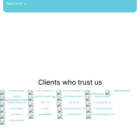
Read more
Clients who trust us