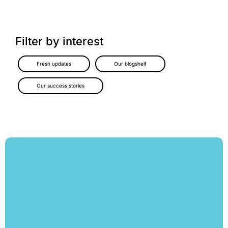
Filter by interest
Fresh updates
Our blogshelf
Our success stories