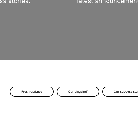
s stories.
latest announcement
Fresh updates
Our blogshelf
Our success sto