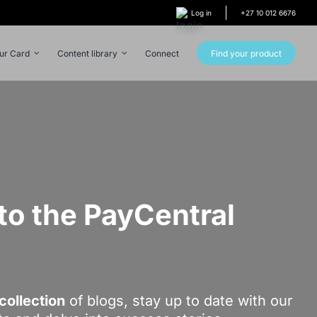
Log in
+27 10 012 6676
our Card
Content library
Connect
Find your product
o the PayCentral
!
collection
of blogs, stay up to date with our