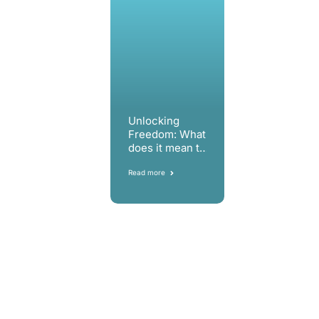
Unlocking
Freedom: What
does it mean to
us?
Read more