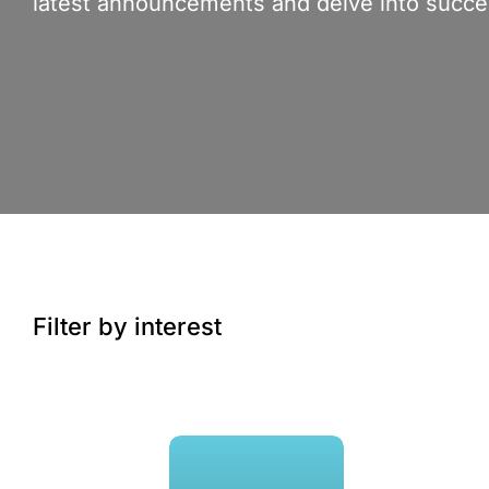
latest announcements and delve into succes
Filter by interest