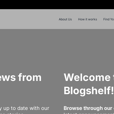
About Us
How it works
Find Y
ews from
Welcome t
Blogshelf
y up to date with our
Browse through our 