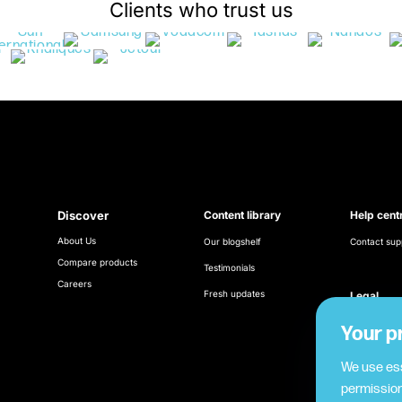
Clients who trust us
Discover
Content library
Help cent
About Us
Our blogshelf
Contact sup
Compare products
Testimonials
Careers
Fresh updates
Legal
Terms & Con
Your p
Cookie poli
We use ess
permission