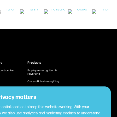
re
Products
port centre
Employee recognition &
rewarding
Once-off business gifting
Business expense
management
ditions
rivacy matters
Cashless employee
cy
payments
ential cookies to keep this website working. With your
Virtual gifting & rewards
, we also use analytics and marketing cookies to understand