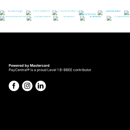
Powered by Mastercard
PayCentral® is a proud Level 1 B-BBEE contributor