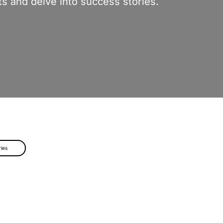
s and delve into success stories.
ries