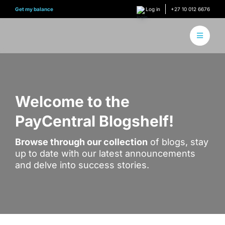
Skip
Get my balance
Log in
+27 10 012 6676
to
content
Toggle
Navigati
About 
How it
Welcome to the
PayCentral Blogshelf!
Find Y
Browse through our collection
of blogs, stay
Content
up to date with our latest announcements
and delve into success stories.
Conne
Find y