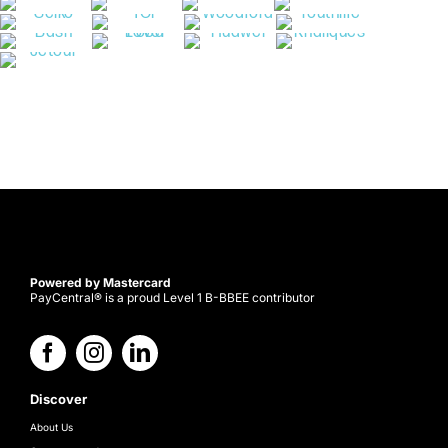
Powered by Mastercard
PayCentral® is a proud Level 1 B-BBEE contributor
Discover
About Us