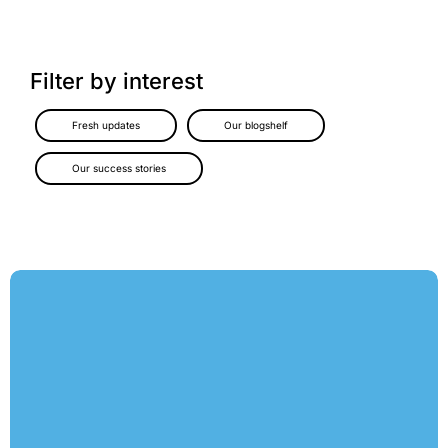
Filter by interest
Fresh updates
Our blogshelf
Our success stories