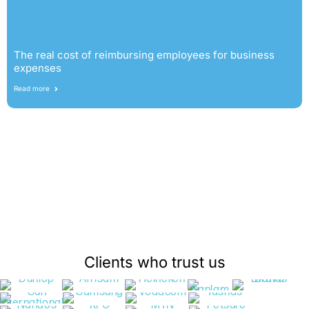
The real cost of reimbursing employees for business
expenses
Read more
Clients who trust us