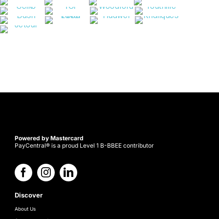
Powered by Mastercard
PayCentral® is a proud Level 1 B-BBEE contributor
Discover
About Us