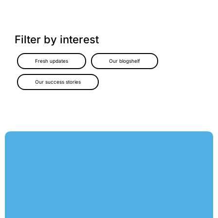
Filter by interest
Fresh updates
Our blogshelf
Our success stories