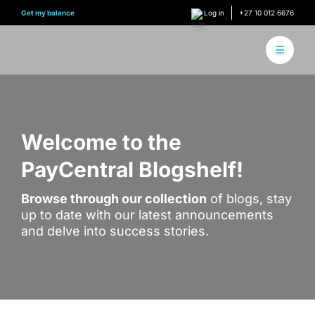
Skip
Get my balance
Log in
+27 10 012 6676
to
content
Toggle
Navigati
About 
How it
Welcome to the
PayCentral Blogshelf!
Find Y
Browse through our collection
of blogs, stay
Content
up to date with our latest announcements
and delve into success stories.
Conne
Find y