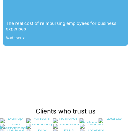
The real cost of reimbursing employees for business
expenses
Read more
Clients who trust us