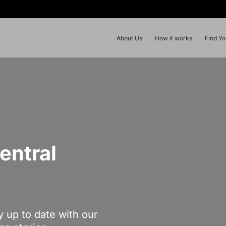
About Us
How it works
Find Y
entral
y up to date with our