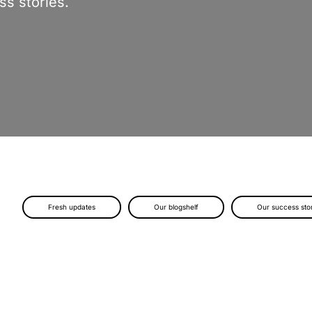
s stories.
Fresh updates
Our blogshelf
Our success sto