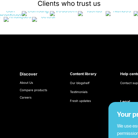
Clients who trust us
Discover
Content library
Help cent
About Us
Our blogshelf
Contact sup
Compare products
Testimonials
Careers
Fresh updates
Legal
Terms & Con
Your p
Cookie poli
We use ess
permission