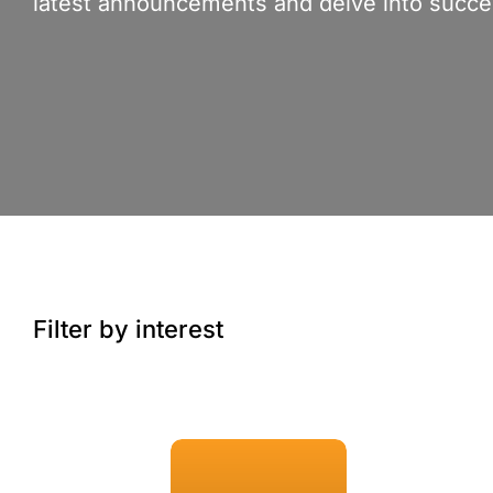
latest announcements and delve into succes
Filter by interest