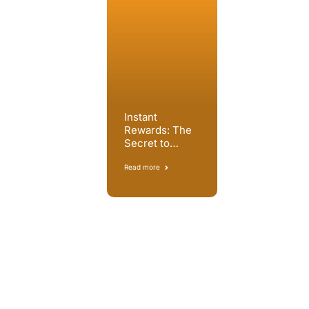
Instant
Rewards: The
Secret to
Reducing Call
Centre Attrition
Read more