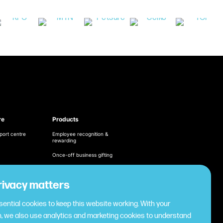
re
Products
port centre
Employee recognition &
rewarding
Once-off business gifting
Business expense
management
ditions
rivacy matters
Cashless employee
cy
payments
ential cookies to keep this website working. With your
Virtual gifting & rewards
, we also use analytics and marketing cookies to understand