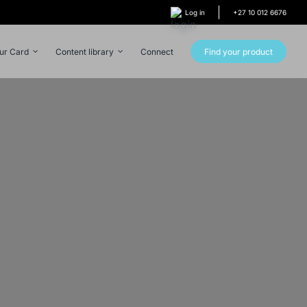
Log in
+27 10 012 6676
our Card
Content library
Connect
Find your product