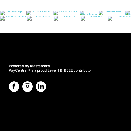
Powered by Mastercard
PayCentral® is a proud Level 1 B-BBEE contributor