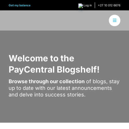
Skip
Get my balance
Log in
+27 10 012 6676
to
content
Toggle
Navigati
About 
How it
Welcome to the
PayCentral Blogshelf!
Find Y
Browse through our collection
of blogs, stay
Content
up to date with our latest announcements
and delve into success stories.
Conne
Find y