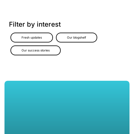
Filter by interest
Fresh updates
Our blogshelf
Our success stories