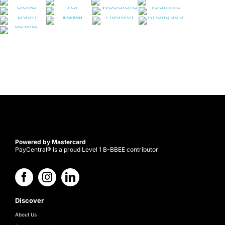
Powered by Mastercard
PayCentral® is a proud Level 1 B-BBEE contributor
Discover
About Us