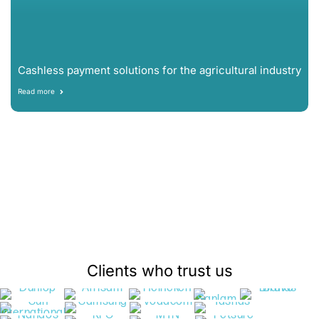
Cashless payment solutions for the agricultural industry
Read more
Clients who trust us