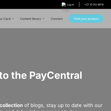
Log in
+27 10 012 6676
our Card
Content library
Connect
Find your product
o the PayCentral
!
collection
of blogs, stay up to date with our