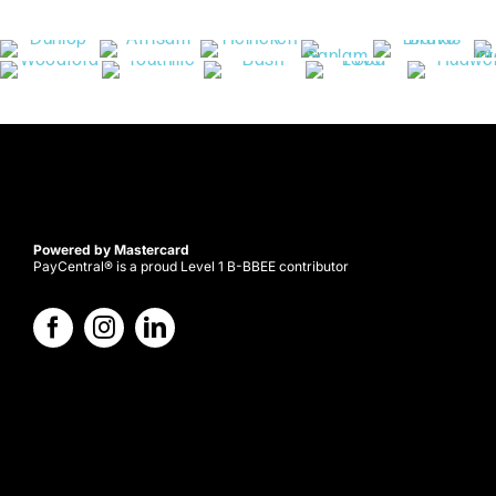
Powered by Mastercard
PayCentral® is a proud Level 1 B-BBEE contributor