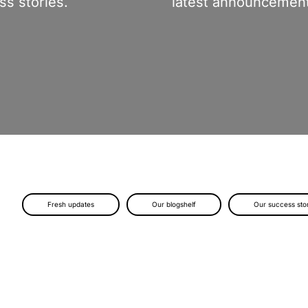
s stories.
latest announcement
Fresh updates
Our blogshelf
Our success sto