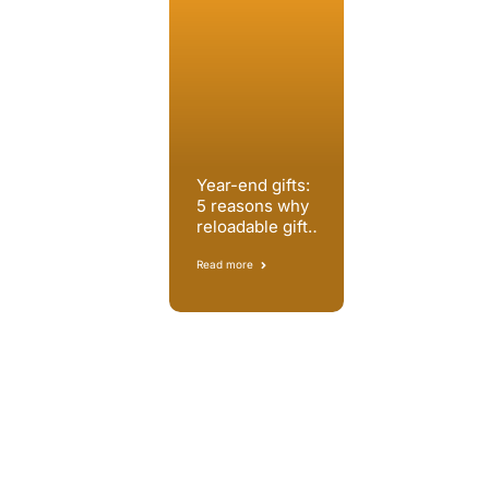
Year-end gifts:
5 reasons why
reloadable gift
cards are the
best solution
Read more