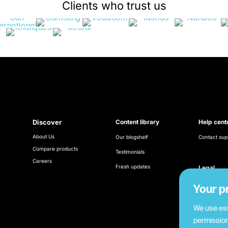
Clients who trust us
Discover
Content library
Help cent
About Us
Our blogshelf
Contact sup
Compare products
Testimonials
Careers
Fresh updates
Legal
Terms & Con
Your p
Cookie poli
We use ess
permission