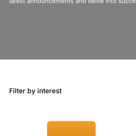
latest announcements and delve into succes
Filter by interest