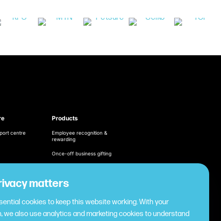
re
Products
port centre
Employee recognition &
rewarding
Once-off business gifting
Business expense
management
ditions
rivacy matters
Cashless employee
cy
payments
ential cookies to keep this website working. With your
Virtual gifting & rewards
, we also use analytics and marketing cookies to understand