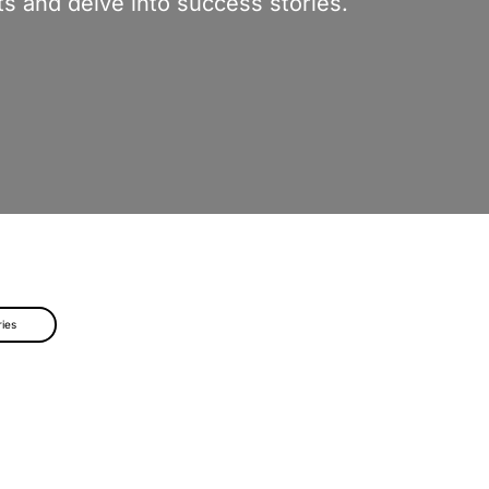
s and delve into success stories.
ries