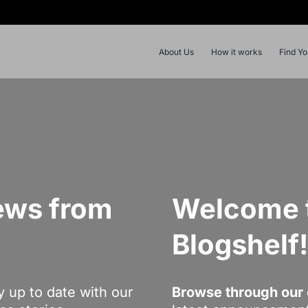
About Us
How it works
Find Y
ews from
Welcome t
Blogshelf
y up to date with our
Browse through our 