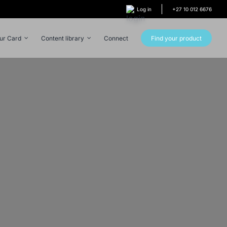
Log in
+27 10 012 6676
our Card
Content library
Connect
Find your product