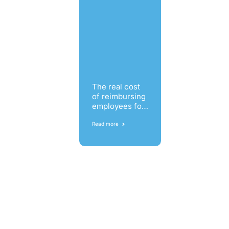
The real cost
of reimbursing
employees for
business
expenses
Read more