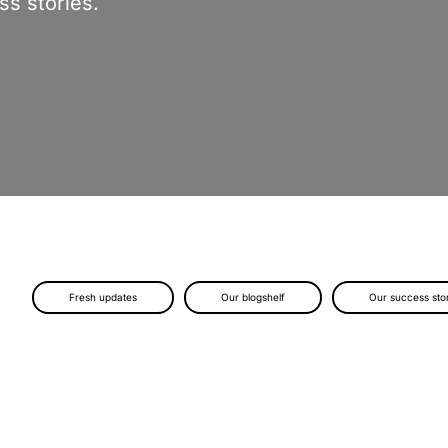
s stories.
Fresh updates
Our blogshelf
Our success sto