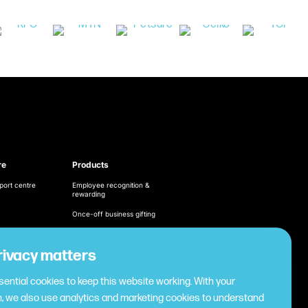
re
Products
port centre
Employee recognition &
rewarding
Once-off business gifting
Business expense
management
ditions
rivacy matters
Cashless employee
cy
payments
ential cookies to keep this website working. With your
Virtual gifting & rewards
, we also use analytics and marketing cookies to understand