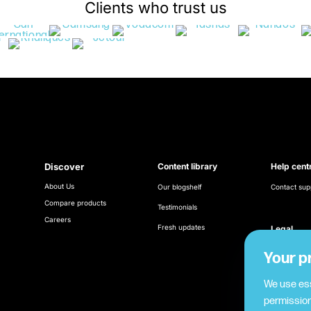
Clients who trust us
Discover
Content library
Help cent
About Us
Our blogshelf
Contact sup
Compare products
Testimonials
Careers
Fresh updates
Legal
Terms & Con
Your p
Cookie poli
We use ess
permission