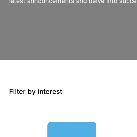
latest announcements and delve into succes
Filter by interest