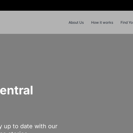
About Us
How it works
Find Y
entral
y up to date with our