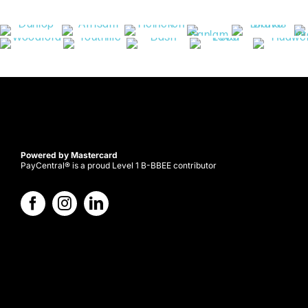
Powered by Mastercard
PayCentral® is a proud Level 1 B-BBEE contributor