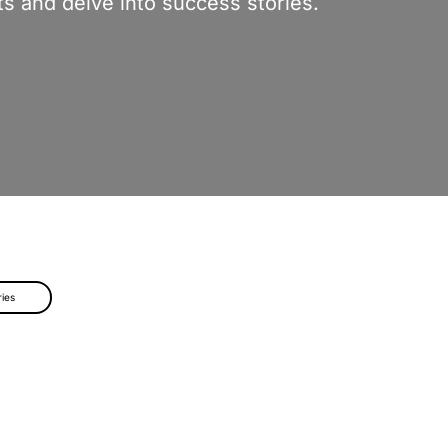
s and delve into success stories.
ries