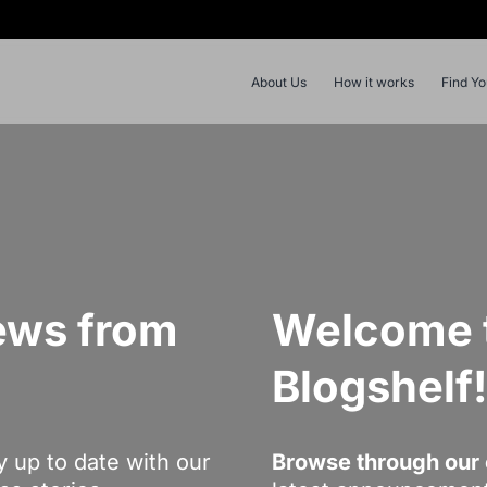
About Us
How it works
Find Y
ews from
Welcome t
Blogshelf
y up to date with our
Browse through our 