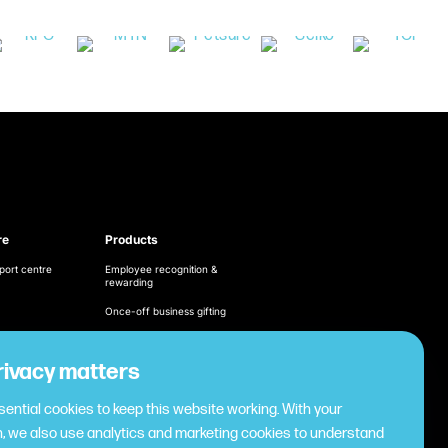
re
Products
port centre
Employee recognition &
rewarding
Once-off business gifting
Business expense
management
ditions
rivacy matters
Cashless employee
cy
payments
ential cookies to keep this website working. With your
Virtual gifting & rewards
, we also use analytics and marketing cookies to understand