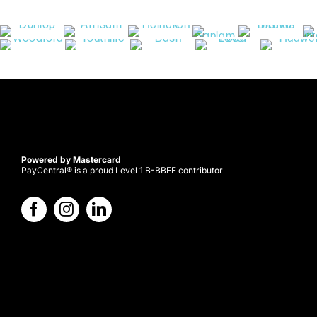
Powered by Mastercard
PayCentral® is a proud Level 1 B-BBEE contributor