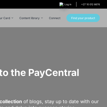
Log in
+27 10 012 6676
our Card
Content library
Connect
Find your product
o the PayCentral
!
collection
of blogs, stay up to date with our