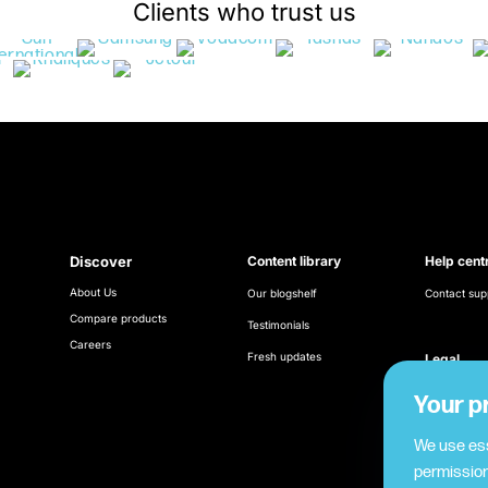
Clients who trust us
Discover
Content library
Help cent
About Us
Our blogshelf
Contact sup
Compare products
Testimonials
Careers
Fresh updates
Legal
Terms & Con
Your p
Cookie poli
We use ess
permission