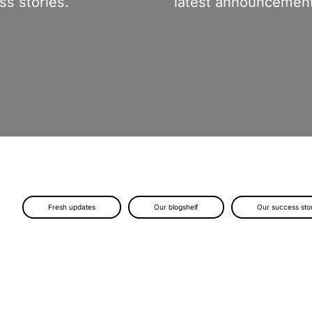
s stories.
latest announcement
Fresh updates
Our blogshelf
Our success sto