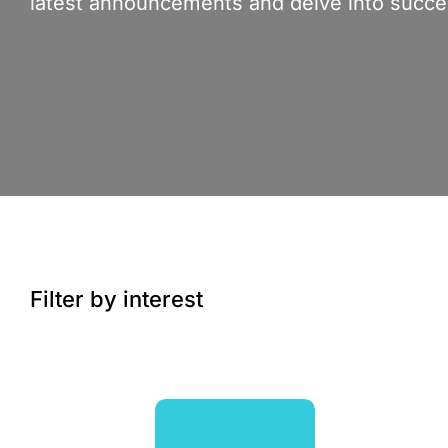
latest announcements and delve into succes
Filter by interest