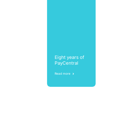
Eight years of
PayCentral
Read more