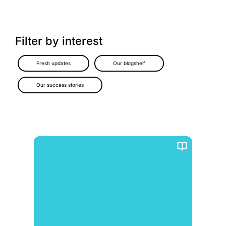
Filter by interest
Fresh updates
Our blogshelf
Our success stories