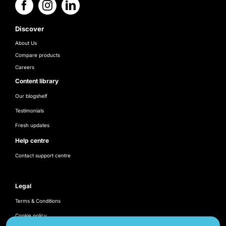
Discover
About Us
Compare products
Careers
Content library
Our blogshelf
Testimonials
Fresh updates
Help centre
Contact support centre
Legal
Terms & Conditions
Cookie policy