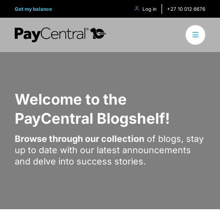
Skip
Get my balance
Log in
+27 10 012 6676
to
content
Toggle
Navigati
About 
How it
Welcome to the
PayCentral Blogshelf!
Find Y
Browse through our collection
of blogs, stay
Content
up to date with our latest announcements
and delve into success stories.
Conne
Find y