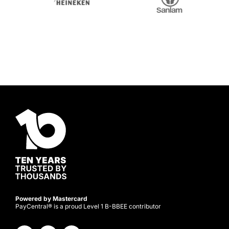
Powered by Mastercard
PayCentral® is a proud Level 1 B-BBEE contributor